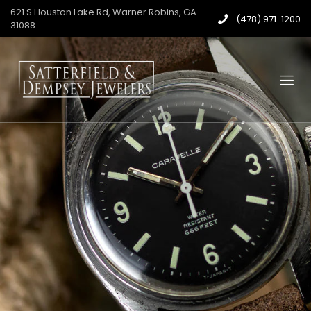
621 S Houston Lake Rd, Warner Robins, GA
(478) 971-1200
31088