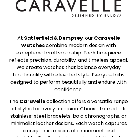
At
Satterfield & Dempsey
, our
Caravelle
Watches
combine modern design with
exceptional craftsmanship. Each timepiece
reflects precision, durability, and timeless appeal.
We create watches that balance everyday
functionality with elevated style. Every detail is
designed to perform beautifully and endure with
confidence.
The
Caravelle
collection offers a versatile range
of styles for every occasion. Choose from sleek
stainless-steel bracelets, bold chronographs, or
minimalist leather designs. Each watch captures
a unique expression of refinement and