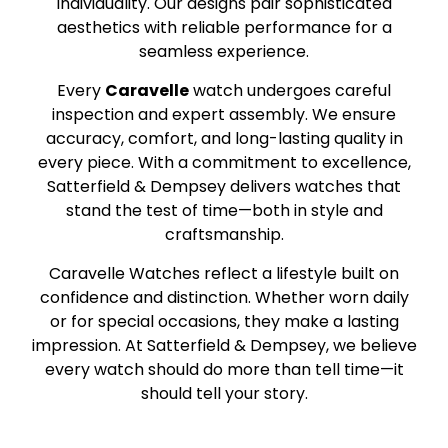
individuality. Our designs pair sophisticated
aesthetics with reliable performance for a
seamless experience.
Every
Caravelle
watch undergoes careful
inspection and expert assembly. We ensure
accuracy, comfort, and long-lasting quality in
every piece. With a commitment to excellence,
Satterfield & Dempsey delivers watches that
stand the test of time—both in style and
craftsmanship.
Caravelle Watches reflect a lifestyle built on
confidence and distinction. Whether worn daily
or for special occasions, they make a lasting
impression. At Satterfield & Dempsey, we believe
every watch should do more than tell time—it
should tell your story.