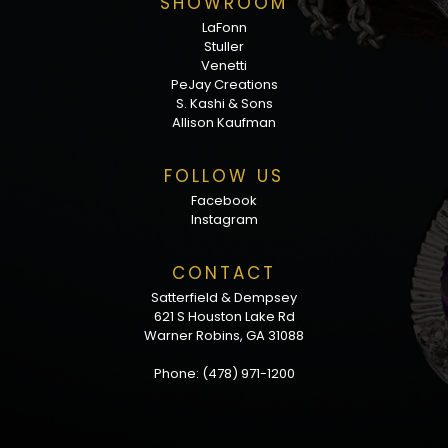
SHOWROOM
LaFonn
Stuller
Venetti
PeJay Creations
S. Kashi & Sons
Allison Kaufman
FOLLOW US
Facebook
Instagram
CONTACT
Satterfield & Dempsey
621 S Houston Lake Rd
Warner Robins, GA 31088
Phone:
(478) 971-1200