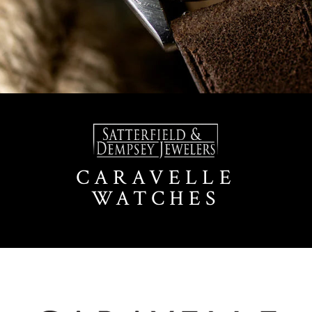
CARAVELLE
WATCHES