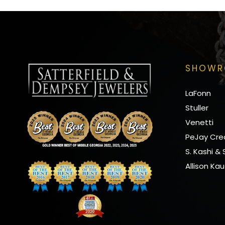
SHOW
LaFonn
Stuller
Venetti
PeJay Cre
S. Kashi &
Allison Ka