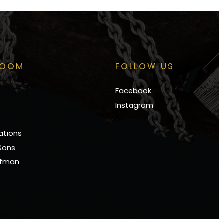
ROOM
FOLLOW US
Facebook
Instagram
ations
 Sons
ufman