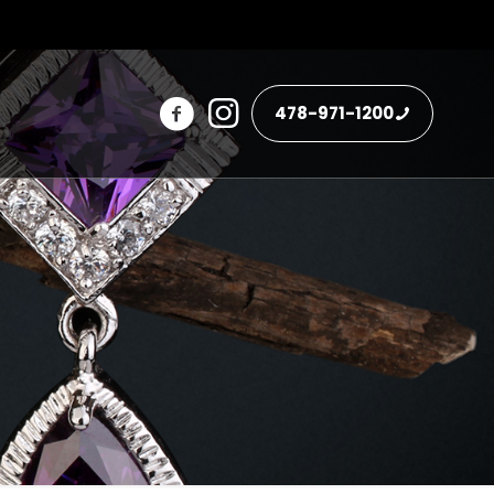
478-971-1200