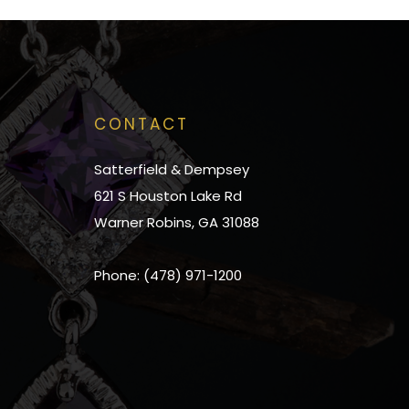
CONTACT
Satterfield & Dempsey
621 S Houston Lake Rd
Warner Robins, GA 31088
Phone:
(478) 971-1200