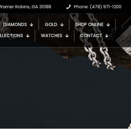
Warner Robins, GA 31088
Phone: (478) 971-1200
DIAMONDS
GOLD
SHOP ONLINE
LLECTIONS
WATCHES
CONTACT