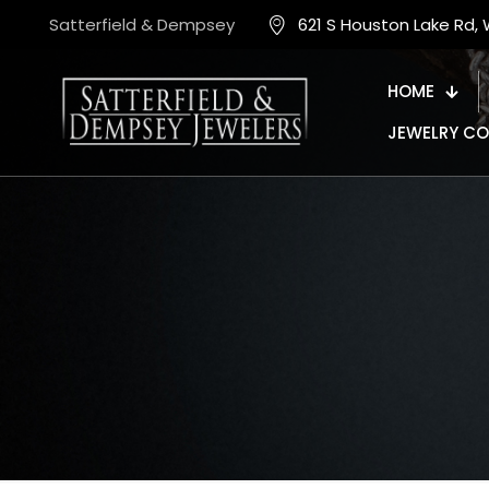
Satterfield & Dempsey
621 S Houston Lake Rd, 
HOME
JEWELRY CO