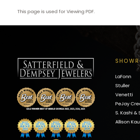
This page is used for Viewing PDF.
SHOW
LaFonn
Stuller
Venetti
PeJay Cre
S. Kashi &
Allison Ka