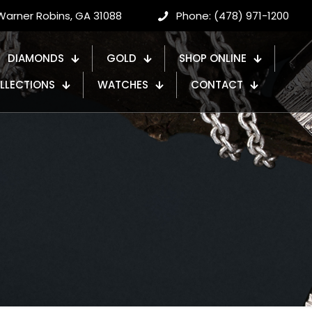
Warner Robins, GA 31088
Phone: (478) 971-1200
DIAMONDS
GOLD
SHOP ONLINE
LLECTIONS
WATCHES
CONTACT