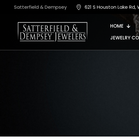
Satterfield & Dempsey
621 S Houston Lake Rd, 
HOME
JEWELRY CO