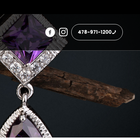
478-971-1200