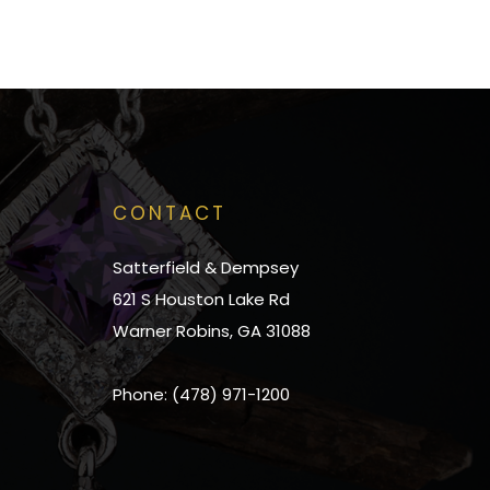
CONTACT
Satterfield & Dempsey
621 S Houston Lake Rd
Warner Robins, GA 31088
Phone:
(478) 971-1200