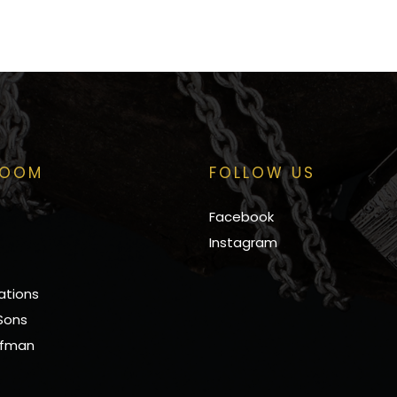
ROOM
FOLLOW US
Facebook
Instagram
ations
 Sons
ufman